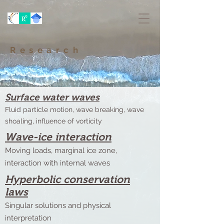
Research
Surface water waves
Fluid particle motion, wave breaking, wave
shoaling, influence of vorticity
Wave-ice interaction
Moving loads, marginal ice zone,
interaction with internal waves
Hyperbolic conservation
laws
Singular solutions and physical
interpretation