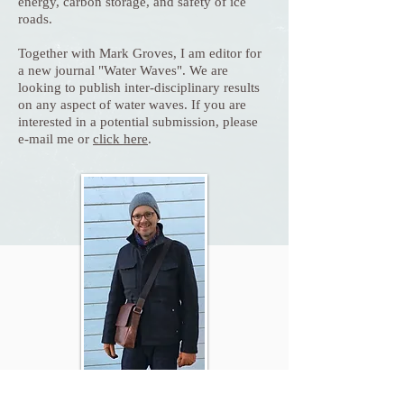
energy, carbon storage, and safety of ice
roads.
Together with Mark Groves, I am editor for
a new journal "Water Waves". We are
looking to publish inter-disciplinary results
on any aspect of water waves. If you are
interested in a potential submission, please
e-mail me or
click here
.