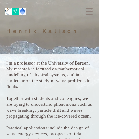
Henrik Kalisch
I'm a professor at the University of Bergen.
My research is focused on mathematical
modelling of physical systems, and in
particular on the study of wave problems in
fluids.
Together with students and colleagues, we
are trying to understand phenomena such as
wave breaking, particle drift and waves
propagating through the ice-covered ocean.
Practical applications include the design of
wave energy devices, prospects of tidal